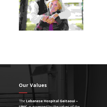
Our Values
The
Lebanese Hospital Geitaoui –
UMC
is governed by the values of the