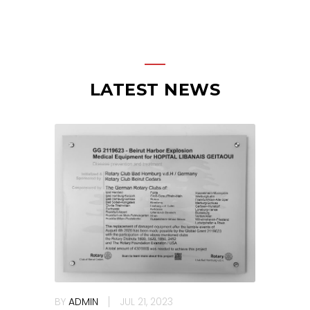
LATEST NEWS
BY
ADMIN
JUL 21, 2023