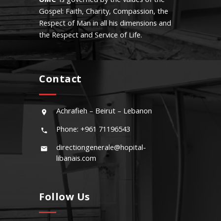
Gospel: Faith, Charity, Compassion, the
Respect of Man in all his dimensions and
the Respect and Service of Life.
Contact
Achrafieh – Beirut – Lebanon
Phone: +961 71196543
directiongenerale@hopital-
libanais.com
Follow Us