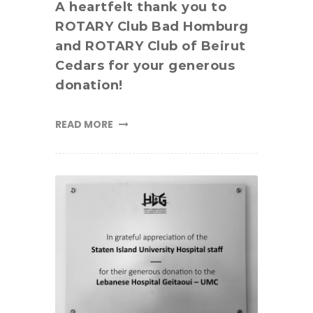
A heartfelt thank you to
ROTARY Club Bad Homburg
and ROTARY Club of Beirut
Cedars for your generous
donation!
READ MORE