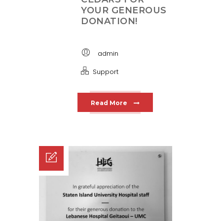
YOUR GENEROUS
DONATION!
admin
Support
Read More