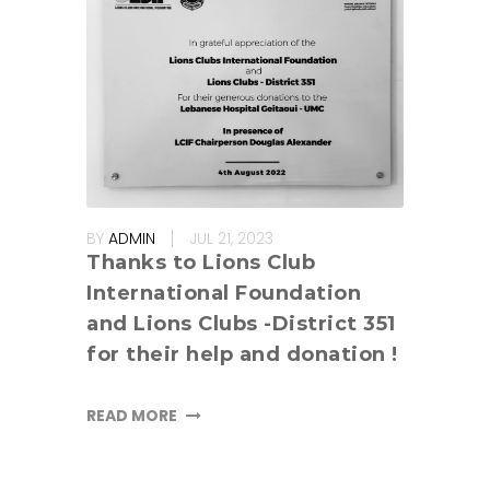
BY
ADMIN
JUL 21, 2023
Thanks to Lions Club
International Foundation
and Lions Clubs -District 351
for their help and donation !
READ MORE