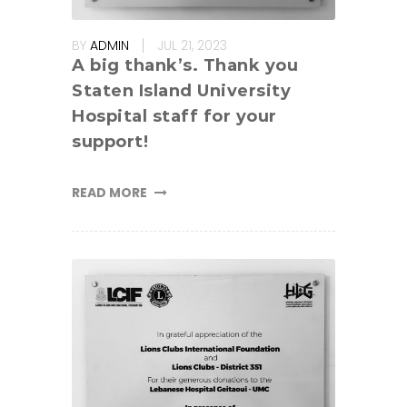
BY
ADMIN
JUL 21, 2023
A big thank’s. Thank you
Staten Island University
Hospital staff for your
support!
READ MORE