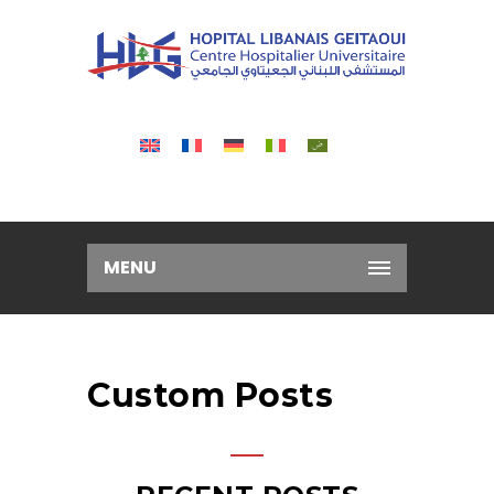
MENU
Custom Posts