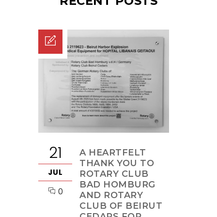
RECENT POSTS
21
A HEARTFELT
THANK YOU TO
JUL
ROTARY CLUB
BAD HOMBURG
0
AND ROTARY
CLUB OF BEIRUT
CEDARS FOR