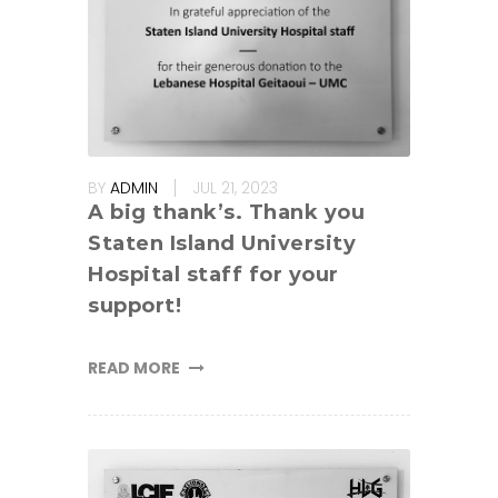
BY
ADMIN
JUL 21, 2023
A big thank’s. Thank you
Staten Island University
Hospital staff for your
support!
READ MORE