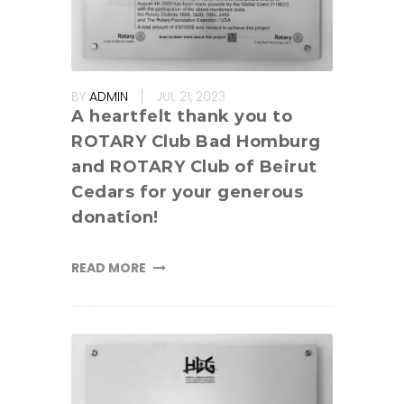
BY
ADMIN
JUL 21, 2023
A heartfelt thank you to
ROTARY Club Bad Homburg
and ROTARY Club of Beirut
Cedars for your generous
donation!
READ MORE