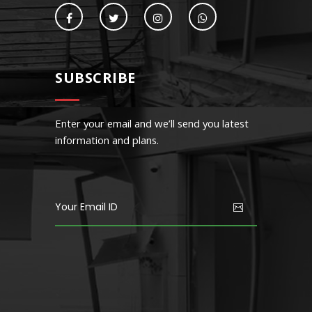
SUBSCRIBE
Enter your email and we’ll send you latest
information and plans.