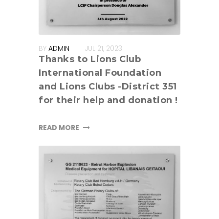
BY
ADMIN
JUL 21, 2023
Thanks to Lions Club
International Foundation
and Lions Clubs -District 351
for their help and donation !
READ MORE