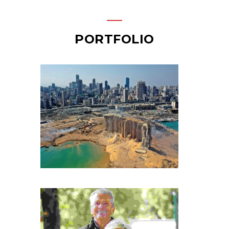
PORTFOLIO