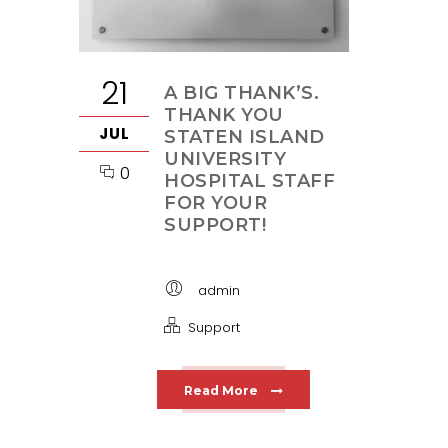
21
A BIG THANK’S.
THANK YOU
JUL
STATEN ISLAND
UNIVERSITY
0
HOSPITAL STAFF
FOR YOUR
SUPPORT!
admin
Support
Read More