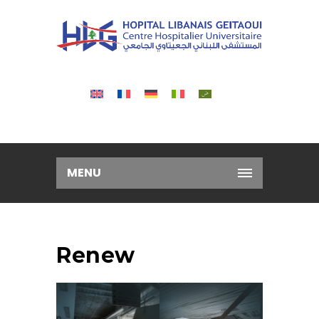
MENU
Renew