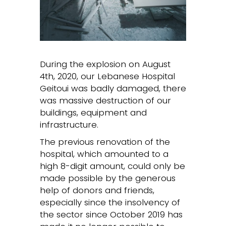
During the explosion on August
4th, 2020, our Lebanese Hospital
Geitoui was badly damaged, there
was massive destruction of our
buildings, equipment and
infrastructure.
The previous renovation of the
hospital, which amounted to a
high 8-digit amount, could only be
made possible by the generous
help of donors and friends,
especially since the insolvency of
the sector since October 2019 has