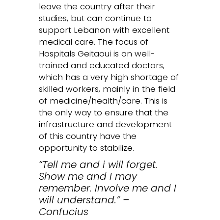
leave the country after their
studies, but can continue to
support Lebanon with excellent
medical care. The focus of
Hospitals Geitaoui is on well-
trained and educated doctors,
which has a very high shortage of
skilled workers, mainly in the field
of medicine/health/care. This is
the only way to ensure that the
infrastructure and development
of this country have the
opportunity to stabilize.
“Tell me and i will forget.
Show me and I may
remember. Involve me and I
will understand.” –
Confucius