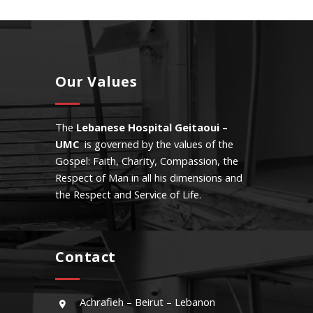
Our Values
The
Lebanese Hospital Geitaoui –
UMC
is governed by the values of the
Gospel: Faith, Charity, Compassion, the
Respect of Man in all his dimensions and
the Respect and Service of Life.
Contact
Achrafieh – Beirut – Lebanon