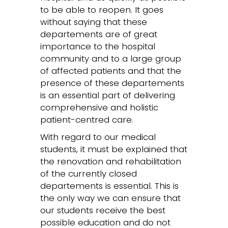
to be able to reopen. It goes
without saying that these
departements are of great
importance to the hospital
community and to a large group
of affected patients and that the
presence of these departements
is an essential part of delivering
comprehensive and holistic
patient-centred care.
With regard to our medical
students, it must be explained that
the renovation and rehabilitation
of the currently closed
departements is essential. This is
the only way we can ensure that
our students receive the best
possible education and do not