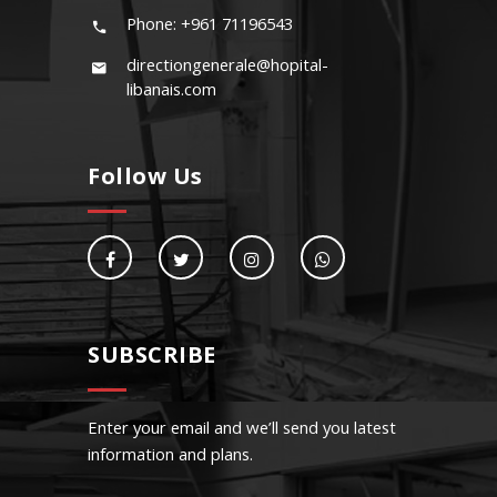
Phone: +961 71196543
directiongenerale@hopital-
libanais.com
Follow Us
SUBSCRIBE
Enter your email and we’ll send you latest
information and plans.