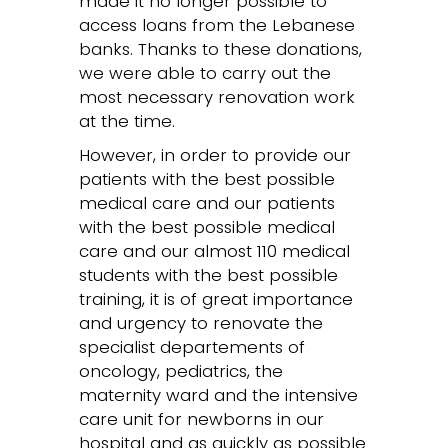
made it no longer possible to
access loans from the Lebanese
banks. Thanks to these donations,
we were able to carry out the
most necessary renovation work
at the time.
However, in order to provide our
patients with the best possible
medical care and our patients
with the best possible medical
care and our almost 110 medical
students with the best possible
training, it is of great importance
and urgency to renovate the
specialist departements of
oncology, pediatrics, the
maternity ward and the intensive
care unit for newborns in our
hospital and as quickly as possible