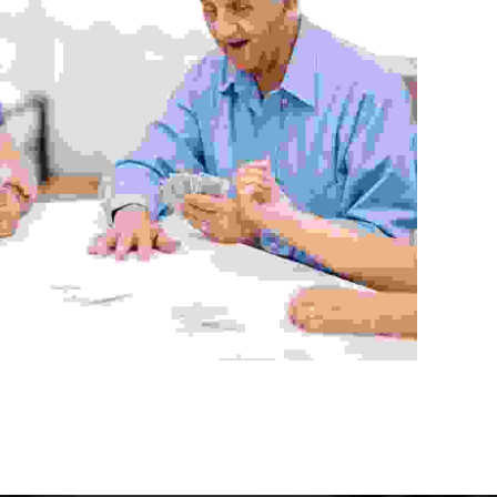
Community Center
Aenean vitae enim rhoncus