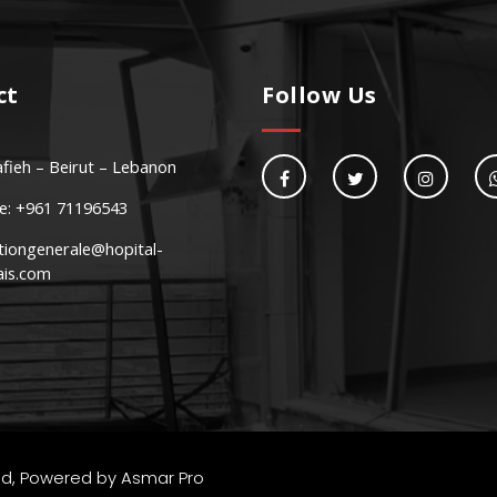
ct
Follow Us
fieh – Beirut – Lebanon
e: +961 71196543
tiongenerale@hopital-
ais.com
Community Center
ec nunc neque
Susp
ved, Powered by
Asmar Pro