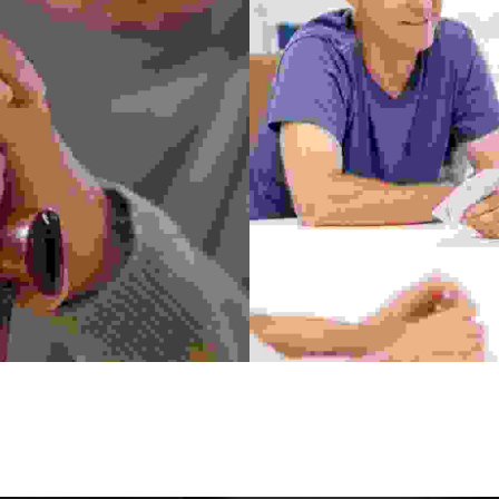
Community Center
ermentum felis