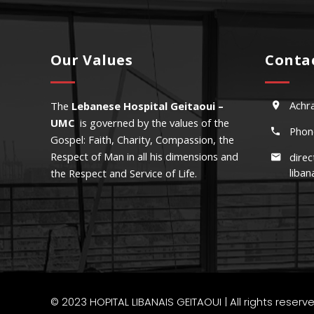
Our Values
Conta
Achra
The
Lebanese Hospital Geitaoui –
UMC
is governed by the values of the
Phon
Gospel: Faith, Charity, Compassion, the
Respect of Man in all his dimensions and
direc
liban
the Respect and Service of Life.
Mauris n
© 2023
HOPITAL LIBANAIS GEITAOUI
| All rights reser