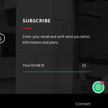
SUBSCRIBE
Enter your email and we’ll send you latest
information and plans.
Community Center
endisse tempor iaculis leo
Contact