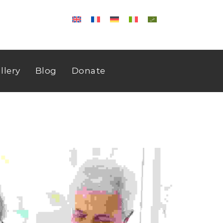
llery
Blog
Donate