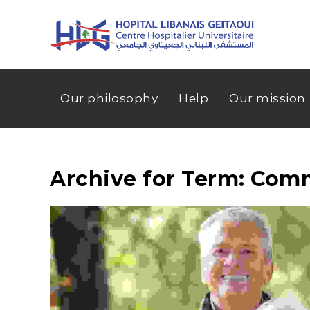
Our philosophy
Help
Our mission
Archive for Term: Com