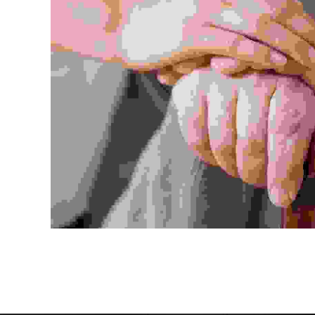
Duis f