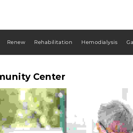
Renew
Rehabilitation
Hemodialysis
Ga
munity Center