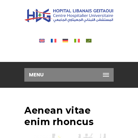
MENU
Aenean vitae
enim rhoncus