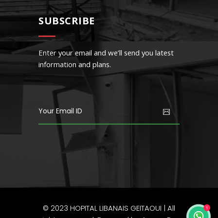
SUBSCRIBE
Enter your email and we’ll send you latest
information and plans.
© 2023
HOPITAL LIBANAIS GEITAOUI
| All