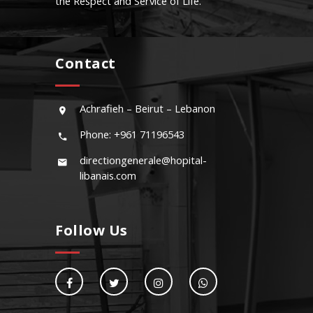
the Respect and Service of Life.
Contact
Achrafieh – Beirut – Lebanon
Phone: +961 71196543
directiongenerale@hopital-
libanais.com
Follow Us