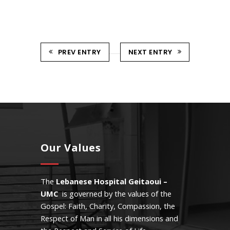
PREV ENTRY
NEXT ENTRY
Our Values
The
Lebanese Hospital Geitaoui –
UMC
is governed by the values of the
Gospel: Faith, Charity, Compassion, the
Respect of Man in all his dimensions and