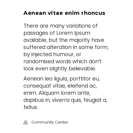
Aenean vitae enim rhoncus
There are many variations of
passages of Lorem Ipsum
available, but the majority have
suffered alteration in some form,
by injected humour, or
randomised words which don’t
look even slightly believable.
Aenean leo ligula, porttitor eu,
consequat vitae, eleifend ac,
enim. Aliquam lorem ante,
dapibus in, viverra quis, feugiat a,
tellus.
Community Center